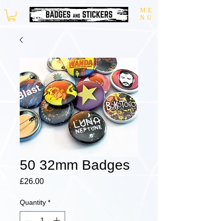
ME
NU
50 32mm Badges
Price
£26.00
Quantity
*