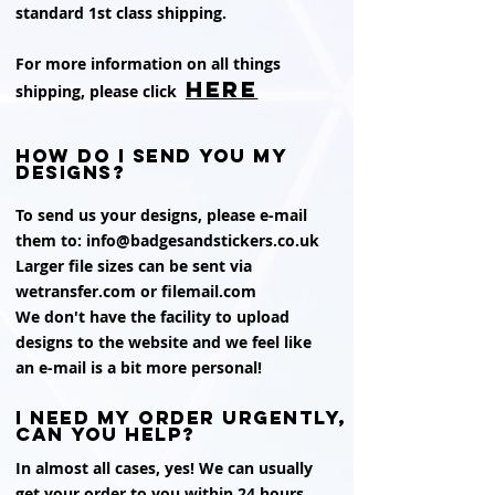
standard 1st class shipping.
For more information on all things
HERE
shipping, please click
How do i send you my
designs?
To send us your designs, please e-mail
them to:
info@badgesandstickers.co.uk
Larger file sizes can be sent via
wetransfer.com or filemail.com
We don't have the facility to upload
designs to the website and we feel like
an e-mail is a bit more personal!
i need my order urgently,
can you help?
In almost all cases, yes! We can usually
get your order to you within 24 hours