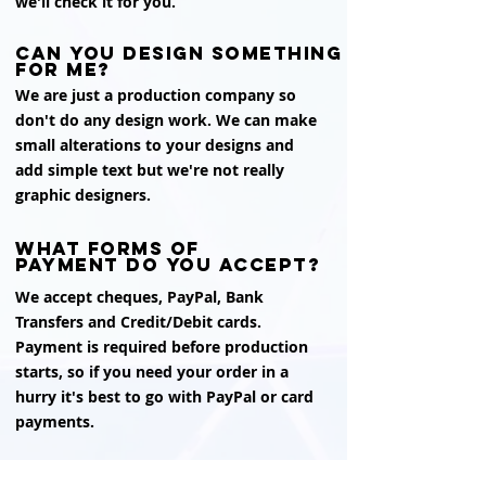
we'll check it for you.
can you design something
for me?
We are just a production company so
don't do any design work. We can make
small alterations to your designs and
add simple text but we're not really
graphic designers.
what forms of
payment do you accept?
We accept cheques, PayPal, Bank
Transfers and Credit/Debit cards.
Payment is required before production
starts, so if you need your order in a
hurry it's best to go with PayPal or card
payments.
is there any vat to pay?