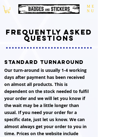
ME
NU
frequently asked
questions
standard turnaround
Our turn-around is usually 1-4 working
days after payment has been received
on almost all products. This is
dependent on the stock needed to fulfil
your order and we will let you know if
the wait may be a little longer than
usual. If you need your order for a
specific date, just let us know. We can
almost always get your order to you in
time. Prices on the website include