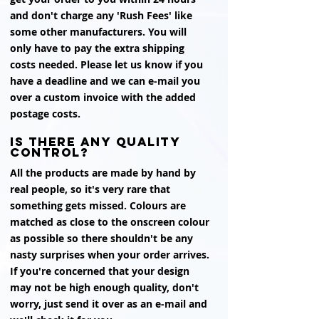
and don't charge any 'Rush Fees' like
some other manufacturers. You will
only have to pay the extra shipping
costs needed. Please let us know if you
have a deadline and we can e-mail you
over a custom invoice with the added
postage costs.
is there any quality
control?
All the products are made by hand by
real people, so it's very rare that
something gets missed. Colours are
matched as close to the onscreen colour
as possible so there shouldn't be any
nasty surprises when your order arrives.
If you're concerned that your design
may not be high enough quality, don't
worry, just send it over as an e-mail and