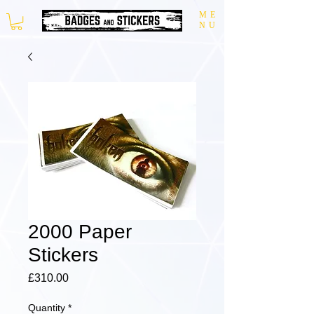
ME
NU
2000 Paper
Stickers
Price
£310.00
Quantity
*