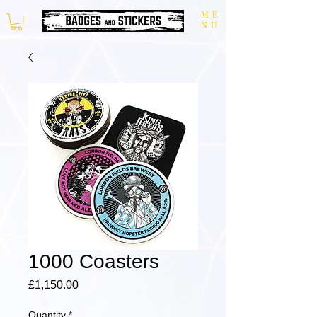
ME
NU
1000 Coasters
Price
£1,150.00
Quantity
*