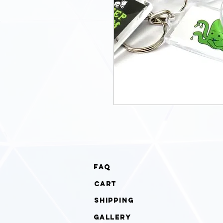
faq
cart
Shipping
gallery