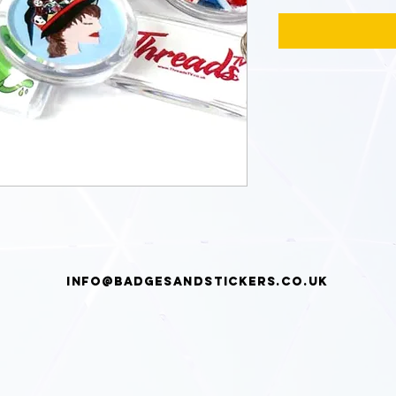
info@badgesandstickers.co.uk