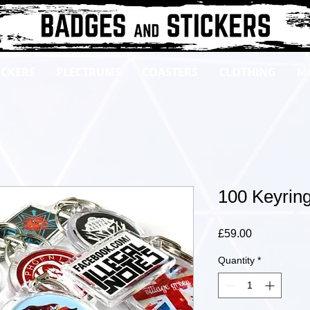
ICKERS
PLECTRUMS
COASTERS
CLOTHING
M
100 Keyrin
Price
£59.00
Quantity
*