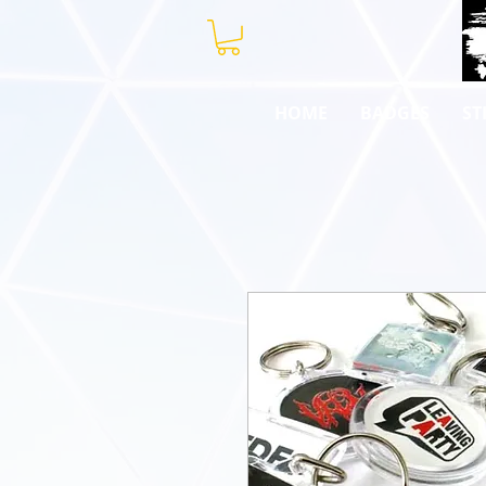
HOME
BADGES
ST