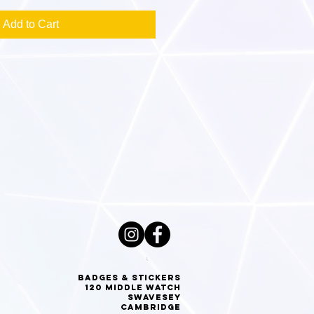
Add to Cart
Badges & Stickers
120 Middle Watch
Swavesey
Cambridge