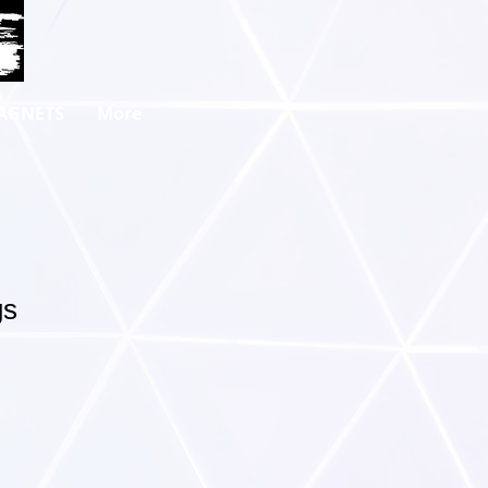
AGNETS
More
gs