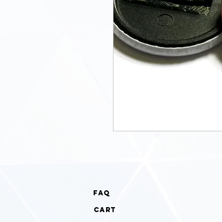
faq
cart