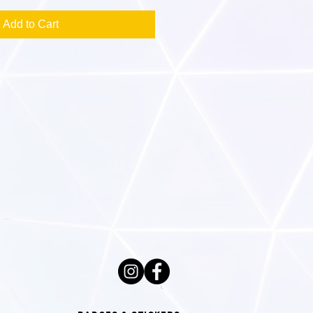
Add to Cart