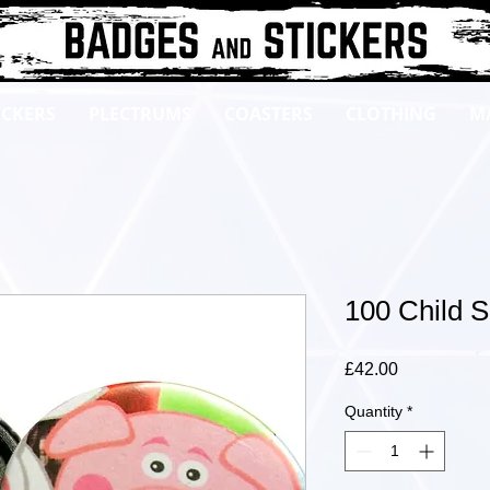
ICKERS
PLECTRUMS
COASTERS
CLOTHING
M
100 Child 
Price
£42.00
Quantity
*