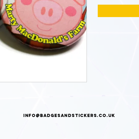
info@badgesandstickers.co.uk