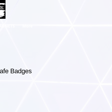
AGNETS
More
Safe Badges