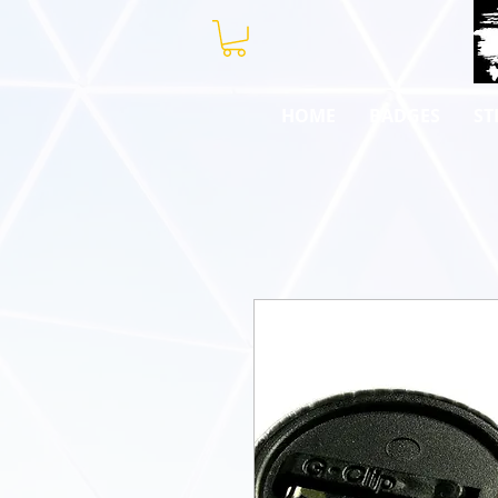
HOME
BADGES
ST